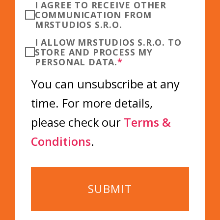
I AGREE TO RECEIVE OTHER
COMMUNICATION FROM
MRSTUDIOS S.R.O.
I ALLOW MRSTUDIOS S.R.O. TO
STORE AND PROCESS MY
PERSONAL DATA.
*
You can unsubscribe at any
time. For more details,
please check our
Terms &
Conditions
.