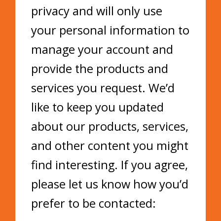
privacy and will only use
your personal information to
manage your account and
provide the products and
services you request. We’d
like to keep you updated
about our products, services,
and other content you might
find interesting. If you agree,
please let us know how you’d
prefer to be contacted: