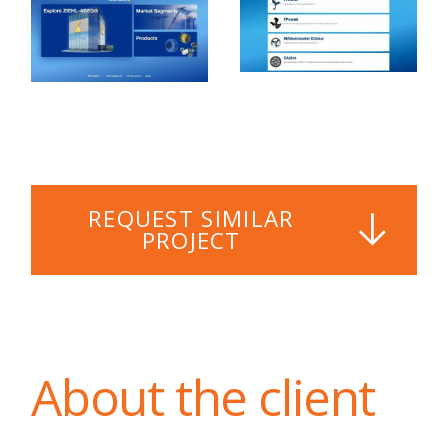
REQUEST SIMILAR
PROJECT
About the client