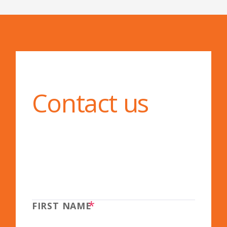
Contact us
*
FIRST NAME