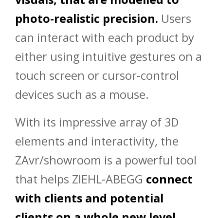
photo-realistic precision.
Users
can interact with each product by
either using intuitive gestures on a
touch screen or cursor-control
devices such as a mouse.
With its impressive array of 3D
elements and interactivity, the
ZAvr/showroom is a powerful tool
that helps ZIEHL-ABEGG
connect
with clients and potential
clients on a whole new level.