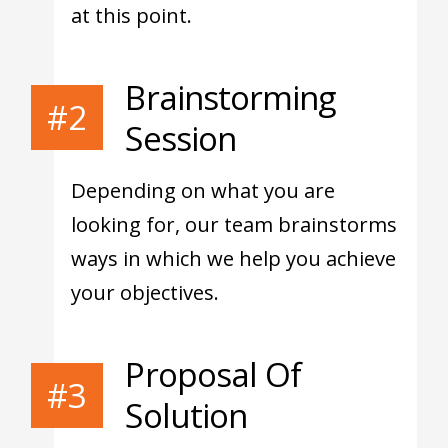
at this point.
Brainstorming
#2
Session
Depending on what you are
looking for, our team brainstorms
ways in which we help you achieve
your objectives.
Proposal Of
#3
Solution