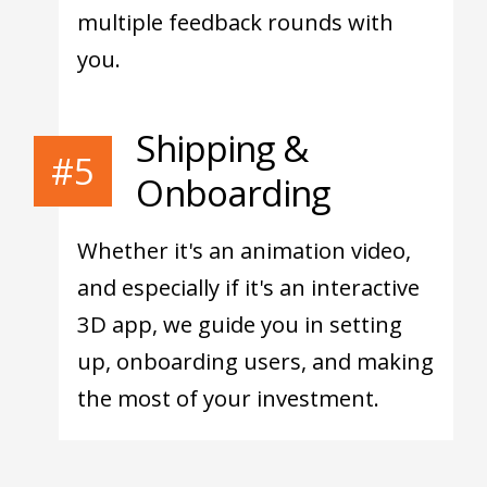
multiple feedback rounds with
you.
Shipping &
#5
Onboarding
Whether it's an animation video,
and especially if it's an interactive
3D app, we guide you in setting
up, onboarding users, and making
the most of your investment.