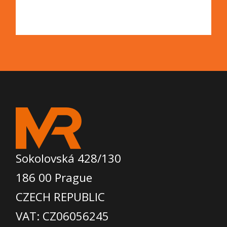
Sokolovská 428/130
186 00 Prague
CZECH REPUBLIC
VAT: CZ06056245