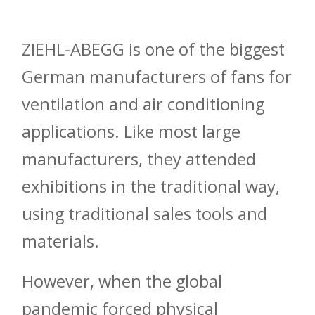
ZIEHL-ABEGG is one of the biggest
German manufacturers of fans for
ventilation and air conditioning
applications. Like most large
manufacturers, they attended
exhibitions in the traditional way,
using traditional sales tools and
materials.
However, when the global
pandemic forced physical