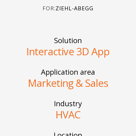
FOR:
ZIEHL-ABEGG
Solution
Interactive 3D App
Application area
Marketing & Sales
Industry
HVAC
Location