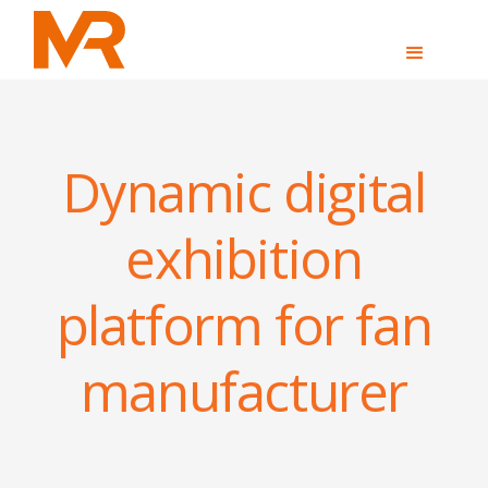
Dynamic digital
exhibition
platform for fan
manufacturer