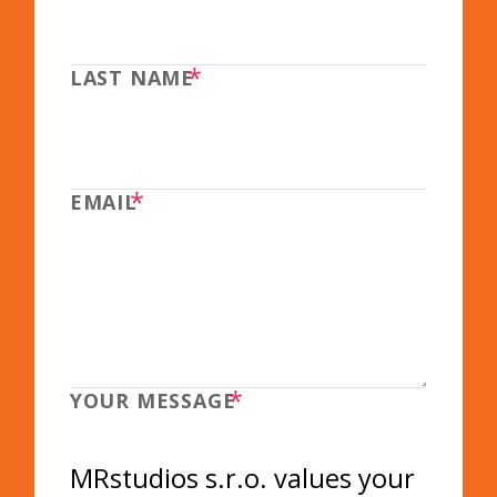
*
LAST NAME
*
EMAIL
*
YOUR MESSAGE
MRstudios s.r.o. values your