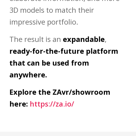
3D models to match their
impressive portfolio.
The result is an
expandable
,
ready-for-the-future platform
that can be used from
anywhere.
Explore the ZAvr/showroom
here:
https://za.io/