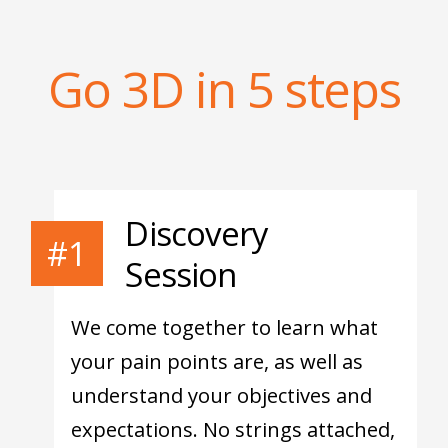
Go 3D in 5 steps
Discovery
#1
Session
We come together to learn what
your pain points are, as well as
understand your objectives and
expectations. No strings attached,