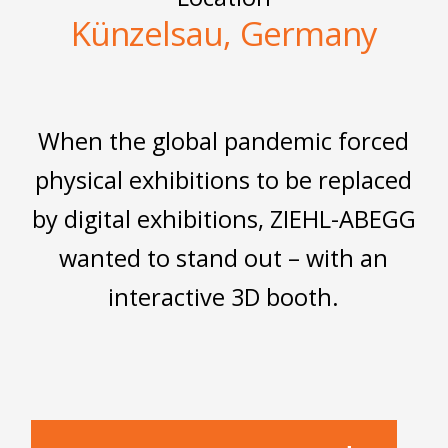
Künzelsau, Germany
When the global pandemic forced
physical exhibitions to be replaced
by digital exhibitions, ZIEHL-ABEGG
wanted to stand out – with an
interactive 3D booth.