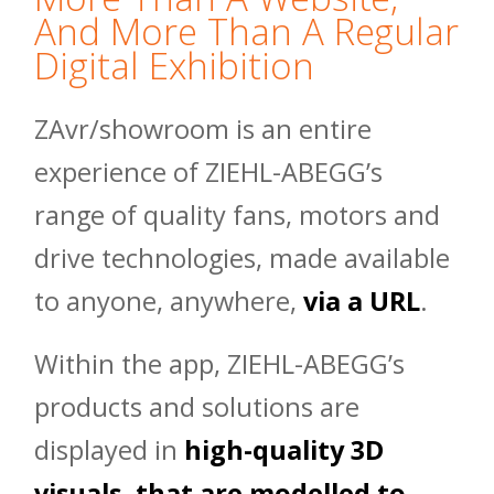
And More Than A Regular
Digital Exhibition
ZAvr/showroom is an entire
experience of ZIEHL-ABEGG’s
range of quality fans, motors and
drive technologies, made available
to anyone, anywhere,
via a URL
.
Within the app, ZIEHL-ABEGG’s
products and solutions are
displayed in
high-quality 3D
visuals, that are modelled to