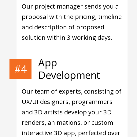
Our project manager sends you a
proposal with the pricing, timeline
and description of proposed
solution within 3 working days.
App
#4
Development
Our team of experts, consisting of
UX/UI designers, programmers
and 3D artists develop your 3D
renders, animations, or custom
interactive 3D app, perfected over