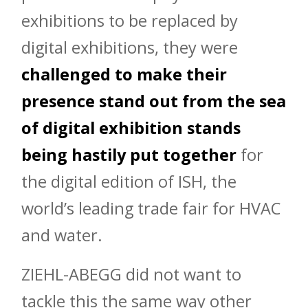
exhibitions to be replaced by
digital exhibitions, they were
challenged to make their
presence stand out from the sea
of digital exhibition stands
being hastily put together
for
the digital edition of ISH, the
world’s leading trade fair for HVAC
and water.
ZIEHL-ABEGG did not want to
tackle this the same way other