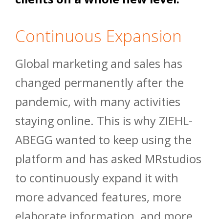
Continuous Expansion
Global marketing and sales has
changed permanently after the
pandemic, with many activities
staying online. This is why ZIEHL-
ABEGG wanted to keep using the
platform and has asked MRstudios
to continuously expand it with
more advanced features, more
elaborate information, and more