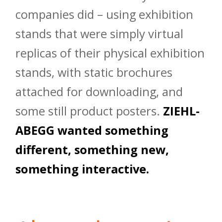
companies did – using exhibition
stands that were simply virtual
replicas of their physical exhibition
stands, with static brochures
attached for downloading, and
some still product posters.
ZIEHL-
ABEGG wanted something
different, something new,
something interactive.