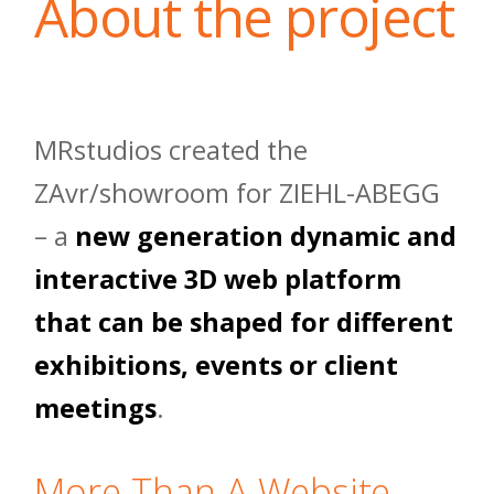
About the project
MRstudios created the
ZAvr/showroom for ZIEHL-ABEGG
– a
new generation dynamic and
interactive 3D web platform
that can be shaped for different
exhibitions, events or client
meetings
.
More Than A Website,