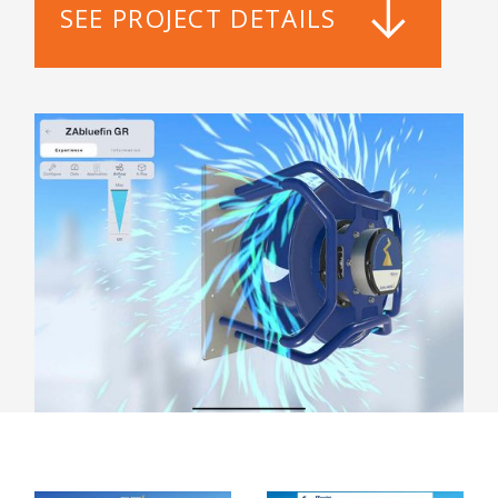
SEE PROJECT DETAILS