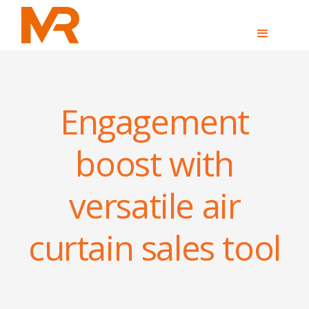
Engagement
boost with
versatile air
curtain sales tool