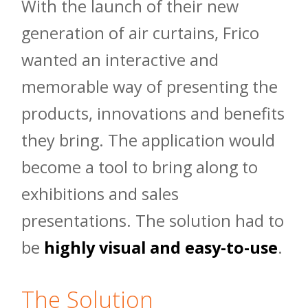
With the launch of their new
generation of air curtains, Frico
wanted an interactive and
memorable way of presenting the
products, innovations and benefits
they bring. The application would
become a tool to bring along to
exhibitions and sales
presentations. The solution had to
be
highly visual and easy-to-use
.
The Solution