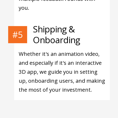
you.
Shipping &
#5
Onboarding
Whether it's an animation video,
and especially if it's an interactive
3D app, we guide you in setting
up, onboarding users, and making
the most of your investment.