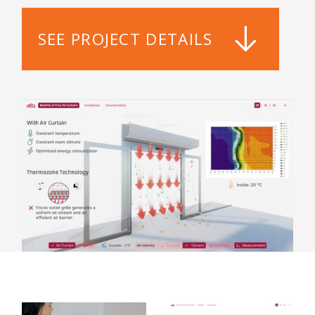
SEE PROJECT DETAILS