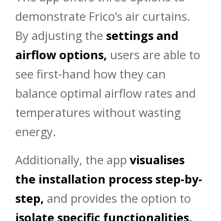
demonstrate Frico’s air curtains.
By adjusting the
settings and
airflow options,
users are able to
see first-hand how they can
balance optimal airflow rates and
temperatures without wasting
energy.
Additionally, the app
visualises
the installation process step-by-
step,
and provides the option to
isolate specific functionalities,