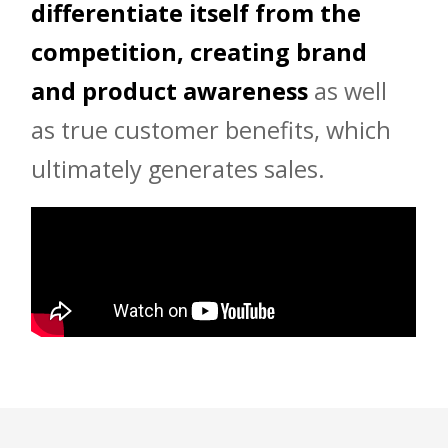
differentiate itself from the
competition, creating brand
and product awareness
as well
as true customer benefits, which
ultimately generates sales.