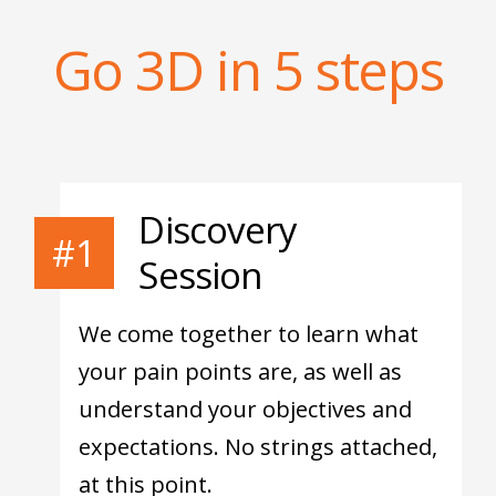
Go 3D in 5 steps
Discovery
#1
Session
We come together to learn what
your pain points are, as well as
understand your objectives and
expectations. No strings attached,
at this point.