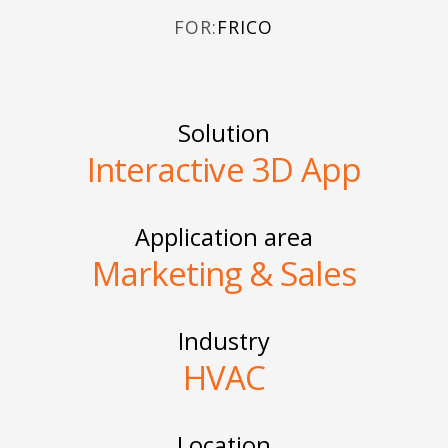
FOR:
FRICO
Solution
Interactive 3D App
Application area
Marketing & Sales
Industry
HVAC
Location