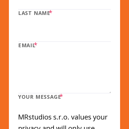
*
LAST NAME
*
EMAIL
*
YOUR MESSAGE
MRstudios s.r.o. values your
privacy and will only use