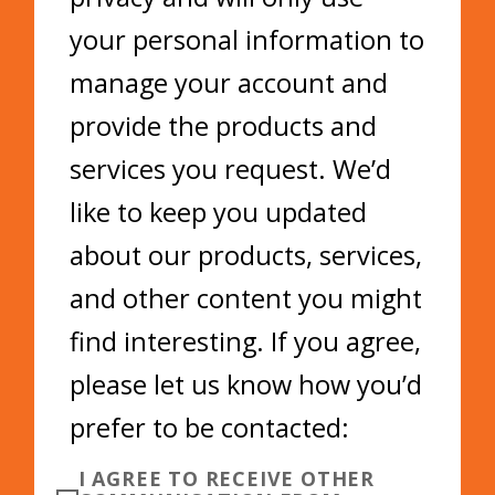
your personal information to
manage your account and
provide the products and
services you request. We’d
like to keep you updated
about our products, services,
and other content you might
find interesting. If you agree,
please let us know how you’d
prefer to be contacted:
I AGREE TO RECEIVE OTHER