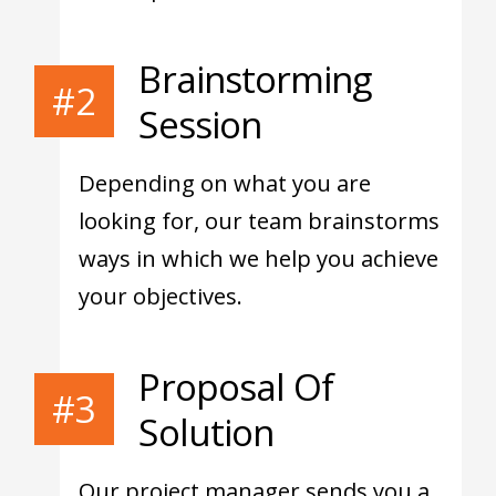
Brainstorming
#2
Session
Depending on what you are
looking for, our team brainstorms
ways in which we help you achieve
your objectives.
Proposal Of
#3
Solution
Our project manager sends you a