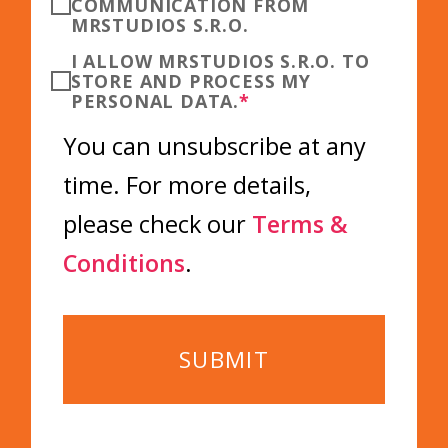
COMMUNICATION FROM
MRSTUDIOS S.R.O.
I ALLOW MRSTUDIOS S.R.O. TO
STORE AND PROCESS MY
PERSONAL DATA.
*
You can unsubscribe at any
time. For more details,
please check our
Terms &
Conditions
.