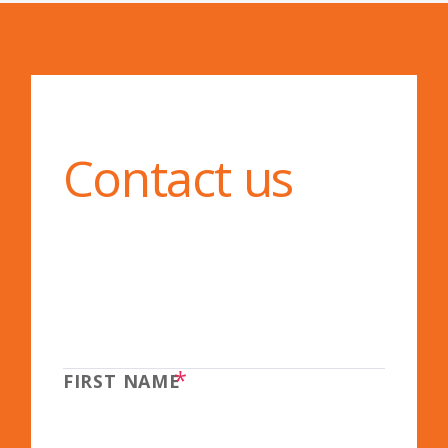
Contact us
*
FIRST NAME