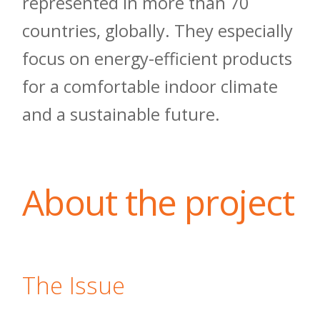
represented in more than 70
countries, globally. They especially
focus on energy-efficient products
for a comfortable indoor climate
and a sustainable future.
About the project
The Issue