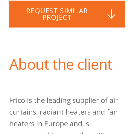
REQUEST SIMILAR
PROJECT
About the client
Frico is the leading supplier of air
curtains, radiant heaters and fan
heaters in Europe and is