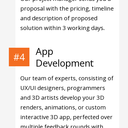
proposal with the pricing, timeline
and description of proposed
solution within 3 working days.
App
#4
Development
Our team of experts, consisting of
UX/UI designers, programmers
and 3D artists develop your 3D
renders, animations, or custom
interactive 3D app, perfected over
multiple feedback rounds with