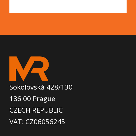
Sokolovská 428/130
186 00 Prague
CZECH REPUBLIC
VAT: CZ06056245