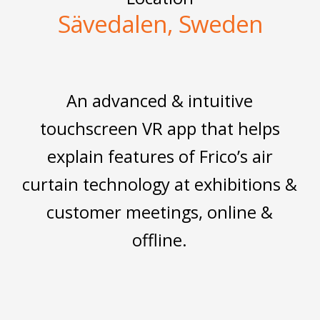
Sävedalen, Sweden
An advanced & intuitive
touchscreen VR app that helps
explain features of Frico’s air
curtain technology at exhibitions &
customer meetings, online &
offline.