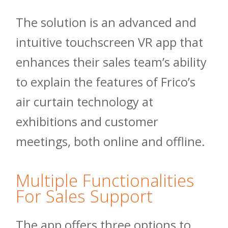
The solution is an advanced and
intuitive touchscreen VR app that
enhances their sales team’s ability
to explain the features of Frico’s
air curtain technology at
exhibitions and customer
meetings, both online and offline.
Multiple Functionalities
For Sales Support
The app offers three options to