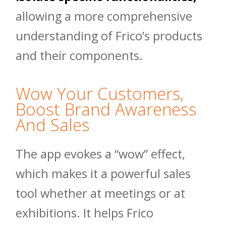
allowing a more comprehensive
understanding of Frico’s products
and their components.
Wow Your Customers,
Boost Brand Awareness
And Sales
The app evokes a “wow” effect,
which makes it a powerful sales
tool whether at meetings or at
exhibitions. It helps Frico