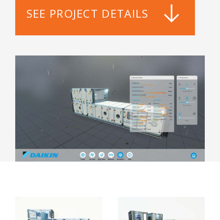
SEE PROJECT DETAILS