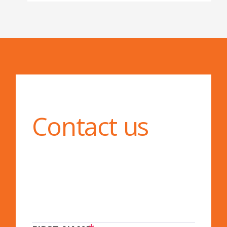
Contact us