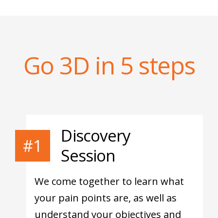
Go 3D in 5 steps
Discovery
#1
Session
We come together to learn what
your pain points are, as well as
understand your objectives and