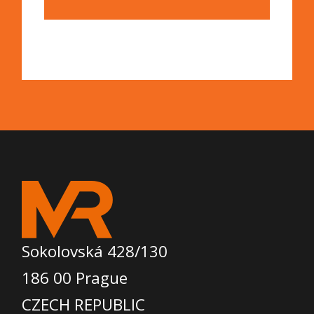
Sokolovská 428/130
186 00 Prague
CZECH REPUBLIC