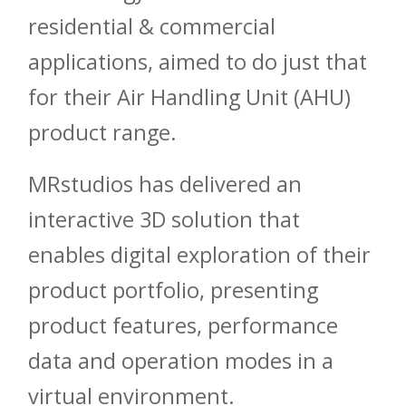
residential & commercial
applications, aimed to do just that
for their Air Handling Unit (AHU)
product range.
MRstudios has delivered an
interactive 3D solution that
enables digital exploration of their
product portfolio, presenting
product features, performance
data and operation modes in a
virtual environment.