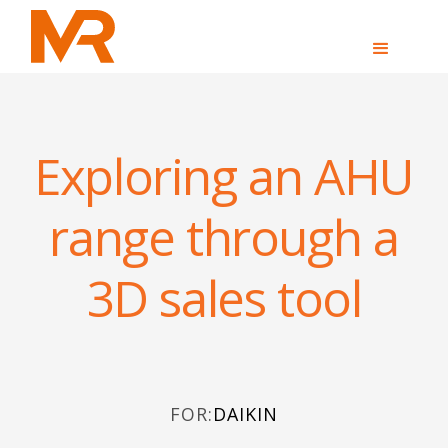
Exploring an AHU
range through a
3D sales tool
FOR:
DAIKIN