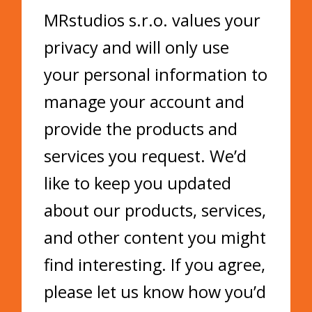
MRstudios s.r.o. values your
privacy and will only use
your personal information to
manage your account and
provide the products and
services you request. We’d
like to keep you updated
about our products, services,
and other content you might
find interesting. If you agree,
please let us know how you’d