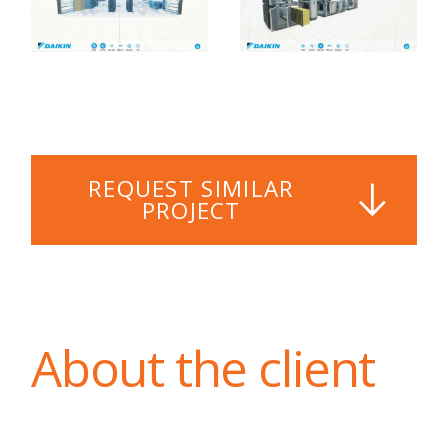
REQUEST SIMILAR
PROJECT
About the client