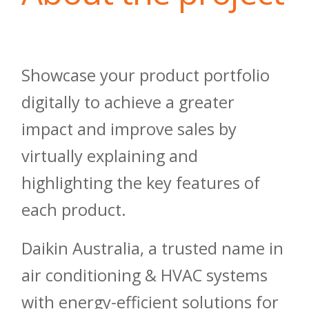
Showcase your product portfolio
digitally to achieve a greater
impact and improve sales by
virtually explaining and
highlighting the key features of
each product.
Daikin Australia, a trusted name in
air conditioning & HVAC systems
with energy-efficient solutions for