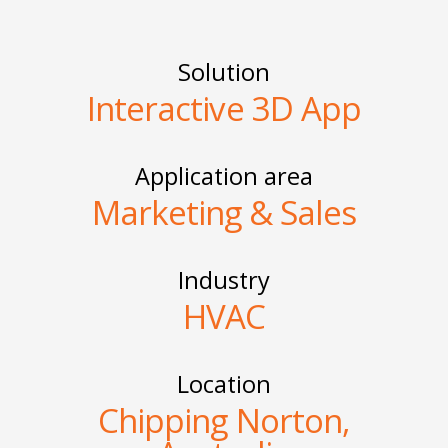
Solution
Interactive 3D App
Application area
Marketing & Sales
Industry
HVAC
Location
Chipping Norton,