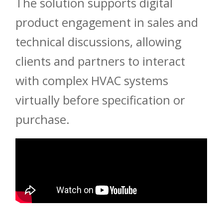
The solution supports digital
product engagement in sales and
technical discussions, allowing
clients and partners to interact
with complex HVAC systems
virtually before specification or
purchase.