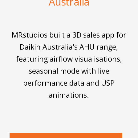
Australia
MRstudios built a 3D sales app for
Daikin Australia's AHU range,
featuring airflow visualisations,
seasonal mode with live
performance data and USP
animations.