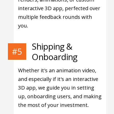
interactive 3D app, perfected over
multiple feedback rounds with
you.
Shipping &
#5
Onboarding
Whether it's an animation video,
and especially if it's an interactive
3D app, we guide you in setting
up, onboarding users, and making
the most of your investment.