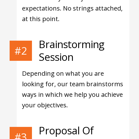
expectations. No strings attached,
at this point.
Brainstorming
#2
Session
Depending on what you are
looking for, our team brainstorms
ways in which we help you achieve
your objectives.
Proposal Of
#3