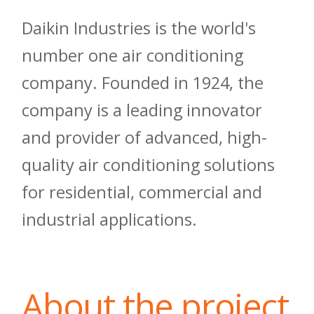
Daikin Industries is the world's
number one air conditioning
company. Founded in 1924, the
company is a leading innovator
and provider of advanced, high-
quality air conditioning solutions
for residential, commercial and
industrial applications.
About the project