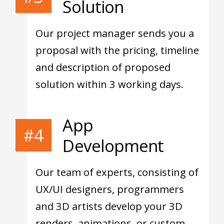
Solution
Our project manager sends you a
proposal with the pricing, timeline
and description of proposed
solution within 3 working days.
App
#4
Development
Our team of experts, consisting of
UX/UI designers, programmers
and 3D artists develop your 3D
renders, animations, or custom