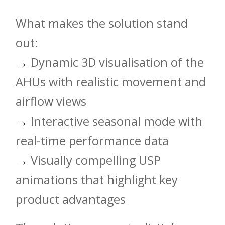
What makes the solution stand
out:
→
Dynamic 3D visualisation of the
AHUs with realistic movement and
airflow views
→
Interactive seasonal mode with
real-time performance data
→
Visually compelling USP
animations that highlight key
product advantages