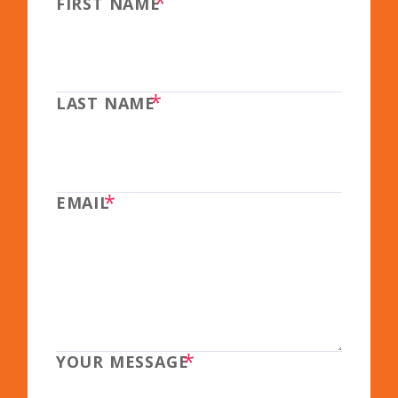
*
FIRST NAME
*
LAST NAME
*
EMAIL
*
YOUR MESSAGE