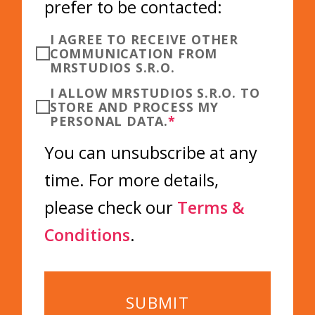
prefer to be contacted:
I AGREE TO RECEIVE OTHER
COMMUNICATION FROM
MRSTUDIOS S.R.O.
I ALLOW MRSTUDIOS S.R.O. TO
STORE AND PROCESS MY
PERSONAL DATA.
*
You can unsubscribe at any
time. For more details,
please check our
Terms &
Conditions
.