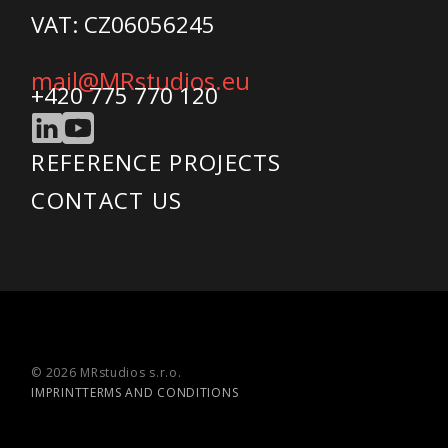
VAT: CZ06056245
mail@MRstudios.eu
+420 775 770 120
REFERENCE PROJECTS
CONTACT US
© 2026 MRstudios s.r.o.
IMPRINT
TERMS AND CONDITIONS