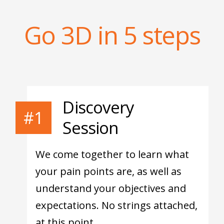
Go 3D in 5 steps
Discovery
#1
Session
We come together to learn what
your pain points are, as well as
understand your objectives and
expectations. No strings attached,
at this point.