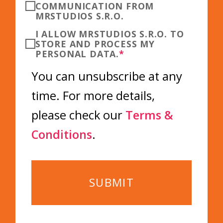
COMMUNICATION FROM
MRSTUDIOS S.R.O.
I ALLOW MRSTUDIOS S.R.O. TO
STORE AND PROCESS MY
PERSONAL DATA.
*
You can unsubscribe at any
time. For more details,
please check our
Terms &
Conditions
.