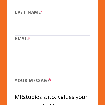
*
LAST NAME
*
EMAIL
*
YOUR MESSAGE
MRstudios s.r.o. values your