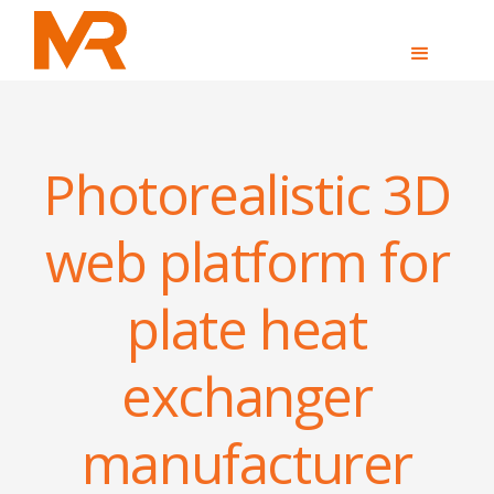
Photorealistic 3D
web platform for
plate heat
exchanger
manufacturer