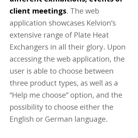
client meetings
. The web
application showcases Kelvion’s
extensive range of Plate Heat
Exchangers in all their glory. Upon
accessing the web application, the
user is able to choose between
three product types, as well as a
“Help me choose” option, and the
possibility to choose either the
English or German language.