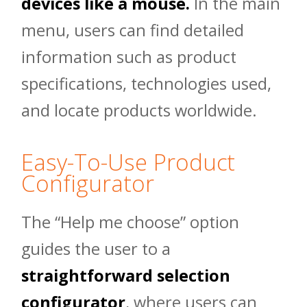
devices like a mouse.
In the main
menu, users can find detailed
information such as product
specifications, technologies used,
and locate products worldwide.
Easy-To-Use Product
Configurator
The “Help me choose” option
guides the user to a
straightforward selection
configurator
, where users can