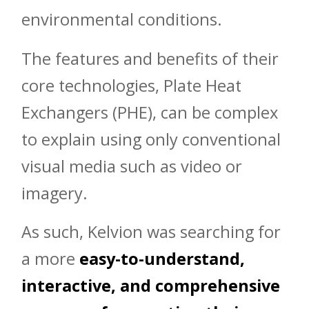
environmental conditions.
The features and benefits of their
core technologies, Plate Heat
Exchangers (PHE), can be complex
to explain using only conventional
visual media such as video or
imagery.
As such, Kelvion was searching for
a more
easy-to-understand,
interactive, and comprehensive