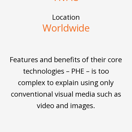
Location
Worldwide
Features and benefits of their core
technologies – PHE – is too
complex to explain using only
conventional visual media such as
video and images.