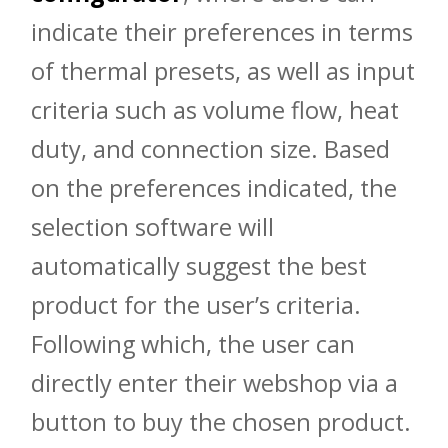
indicate their preferences in terms
of thermal presets, as well as input
criteria such as volume flow, heat
duty, and connection size. Based
on the preferences indicated, the
selection software will
automatically suggest the best
product for the user’s criteria.
Following which, the user can
directly enter their webshop via a
button to buy the chosen product.