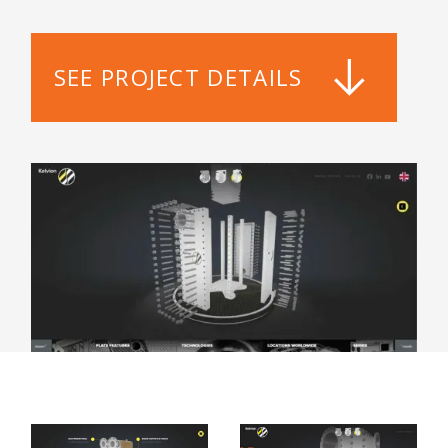
SEE PROJECT DETAILS