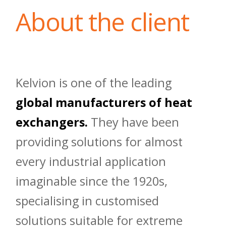
About the client
Kelvion is one of the leading
global manufacturers of heat
exchangers.
They have been
providing solutions for almost
every industrial application
imaginable since the 1920s,
specialising in customised
solutions suitable for extreme