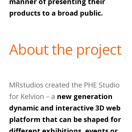
manner of presenting their
products to a broad public.
About the project
MRstudios created the PHE Studio
for Kelvion – a
new generation
dynamic and interactive 3D web
platform that can be shaped for
different exhibitions, events or