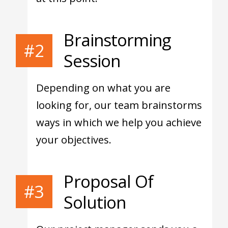
Brainstorming
#2
Session
Depending on what you are
looking for, our team brainstorms
ways in which we help you achieve
your objectives.
Proposal Of
#3
Solution