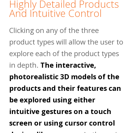
Highly Detailed Products
And Intuitive Control
Clicking on any of the three
product types will allow the user to
explore each of the product types
in depth.
The interactive,
photorealistic 3D models of the
products and their features can
be explored using either
intuitive gestures on a touch
screen or using cursor control