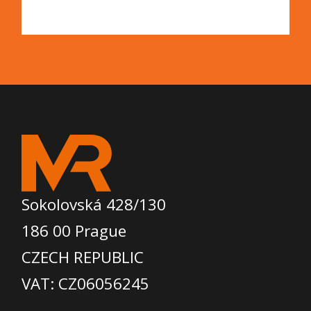
Sokolovská 428/130
186 00 Prague
CZECH REPUBLIC
VAT: CZ06056245