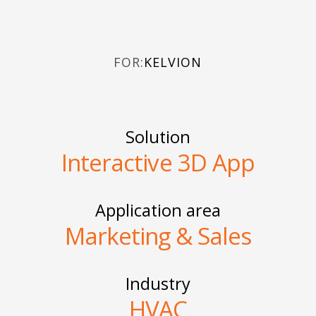
FOR:
KELVION
Solution
Interactive 3D App
Application area
Marketing & Sales
Industry
HVAC