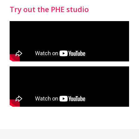
Try out the PHE studio