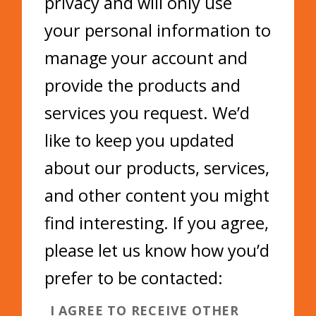
privacy and will only use
your personal information to
manage your account and
provide the products and
services you request. We’d
like to keep you updated
about our products, services,
and other content you might
find interesting. If you agree,
please let us know how you’d
prefer to be contacted:
I AGREE TO RECEIVE OTHER