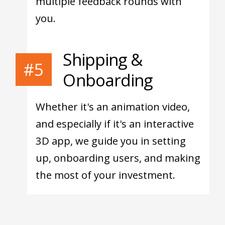
multiple feedback rounds with
you.
Shipping &
#5
Onboarding
Whether it's an animation video,
and especially if it's an interactive
3D app, we guide you in setting
up, onboarding users, and making
the most of your investment.