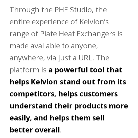
Through the PHE Studio, the
entire experience of Kelvion’s
range of Plate Heat Exchangers is
made available to anyone,
anywhere, via just a URL. The
platform is
a powerful tool that
helps Kelvion stand out from its
competitors, helps customers
understand their products more
easily, and helps them sell
better overall
.