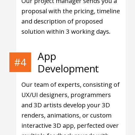
Our project manager sends you a
proposal with the pricing, timeline
and description of proposed
solution within 3 working days.
App
#4
Development
Our team of experts, consisting of
UX/UI designers, programmers
and 3D artists develop your 3D
renders, animations, or custom
interactive 3D app, perfected over