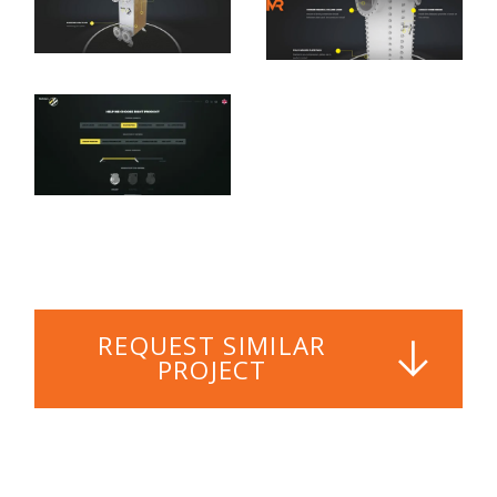
REQUEST SIMILAR
PROJECT