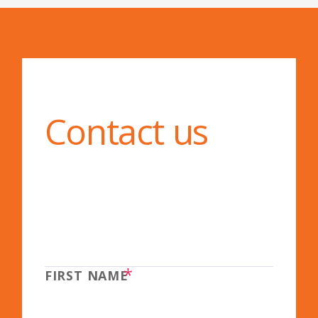
Contact us
*
FIRST NAME