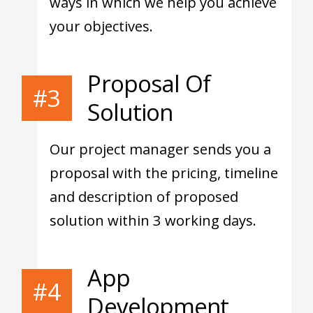
ways in which we help you achieve
your objectives.
Proposal Of
#3
Solution
Our project manager sends you a
proposal with the pricing, timeline
and description of proposed
solution within 3 working days.
App
#4
Development