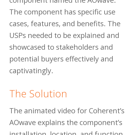
component named the AOwave.
The component has specific use
cases, features, and benefits. The
USPs needed to be explained and
showcased to stakeholders and
potential buyers effectively and
captivatingly.
The Solution
The animated video for Coherent’s
AOwave explains the component’s
installation, location, and function