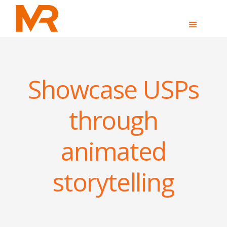
Showcase USPs
through
animated
storytelling