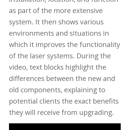
as part of the more extensive
system. It then shows various
environments and situations in
which it improves the functionality
of the laser systems. During the
video, text blocks highlight the
differences between the new and
old components, explaining to
potential clients the exact benefits
they will receive from upgrading.