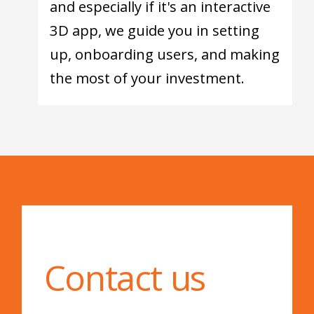
and especially if it's an interactive
3D app, we guide you in setting
up, onboarding users, and making
the most of your investment.
Contact us