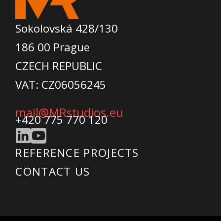
Sokolovská 428/130
186 00 Prague
CZECH REPUBLIC
VAT: CZ06056245
mail@MRstudios.eu
+420 775 770 120
REFERENCE PROJECTS
CONTACT US