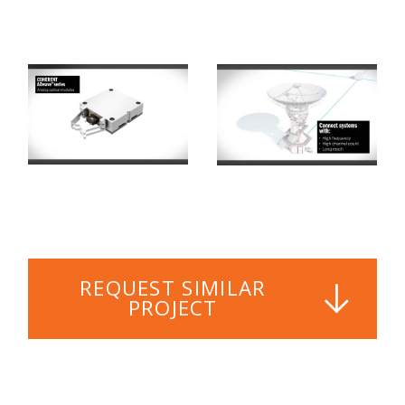
REQUEST SIMILAR
PROJECT