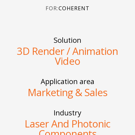
FOR:
COHERENT
Solution
3D Render / Animation
Video
Application area
Marketing & Sales
Industry
Laser And Photonic
Components