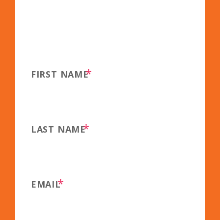
*
FIRST NAME
*
LAST NAME
*
EMAIL