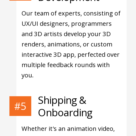
Our team of experts, consisting of
UX/UI designers, programmers
and 3D artists develop your 3D
renders, animations, or custom
interactive 3D app, perfected over
multiple feedback rounds with
you.
Shipping &
#5
Onboarding
Whether it's an animation video,