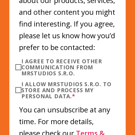
about our products, services,
and other content you might
find interesting. If you agree,
please let us know how you’d
prefer to be contacted:
I AGREE TO RECEIVE OTHER
COMMUNICATION FROM
MRSTUDIOS S.R.O.
I ALLOW MRSTUDIOS S.R.O. TO
STORE AND PROCESS MY
PERSONAL DATA.
*
You can unsubscribe at any
time. For more details,
please check our
Terms &