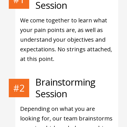
Session
We come together to learn what
your pain points are, as well as
understand your objectives and
expectations. No strings attached,
at this point.
Brainstorming
#2
Session
Depending on what you are
looking for, our team brainstorms