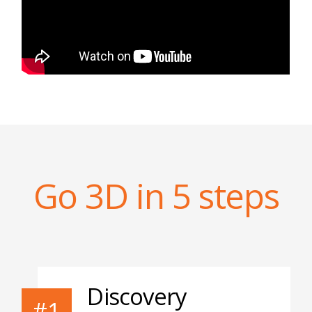
Go 3D in 5 steps
Discovery
#1