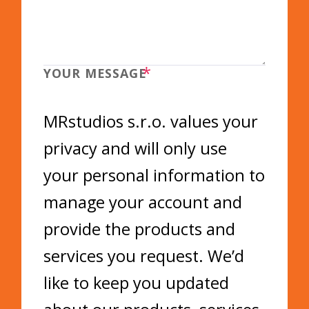
*
YOUR MESSAGE
MRstudios s.r.o. values your
privacy and will only use
your personal information to
manage your account and
provide the products and
services you request. We’d
like to keep you updated