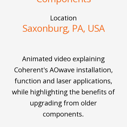
Location
Saxonburg, PA, USA
Animated video explaining
Coherent's AOwave installation,
function and laser applications,
while highlighting the benefits of
upgrading from older
components.