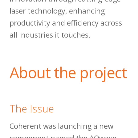
laser technology, enhancing
productivity and efficiency across
all industries it touches.
About the project
The Issue
Coherent was launching a new