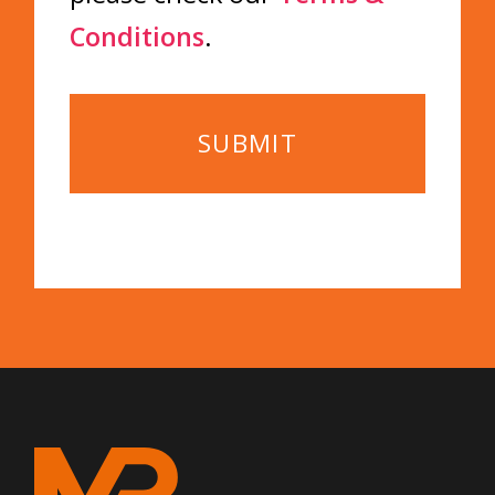
Conditions
.