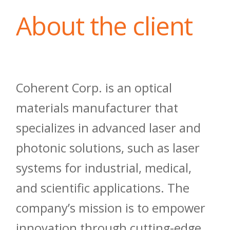
About the client
Coherent Corp. is an optical
materials manufacturer that
specializes in advanced laser and
photonic solutions, such as laser
systems for industrial, medical,
and scientific applications. The
company’s mission is to empower
innovation through cutting-edge