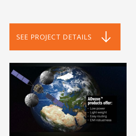
SEE PROJECT DETAILS